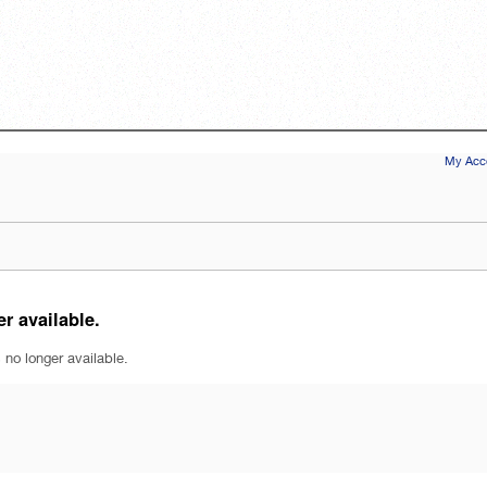
My Acco
r available.
 no longer available.