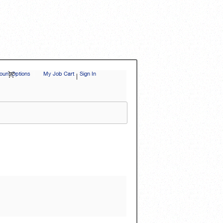
unt Options
|
My Job Cart
Sign In
|