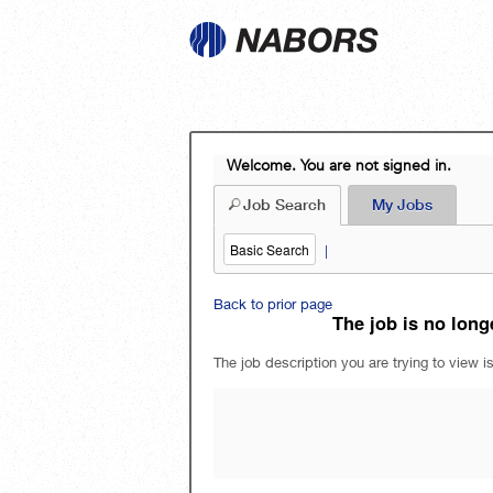
Welcome. You are not signed in.
Job Search
My Jobs
Basic Search
|
Back to prior page
The job is no longe
The job description you are trying to view is