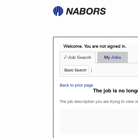
Welcome. You are not signed in.
Job Search
My Jobs
Basic Search
|
Back to prior page
The job is no longe
The job description you are trying to view is