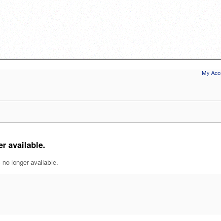
My Acco
r available.
 no longer available.