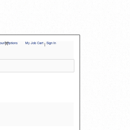
unt Options
|
My Job Cart
Sign In
|