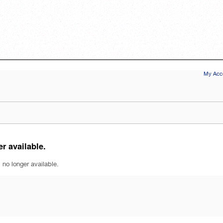
My Acco
r available.
 no longer available.