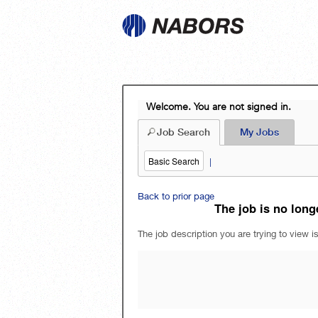
Welcome. You are not signed in.
Job Search
My Jobs
Basic Search
|
Back to prior page
The job is no longe
The job description you are trying to view is