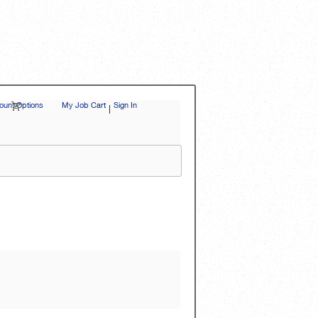
unt Options
|
My Job Cart
Sign In
|