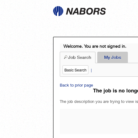
Welcome. You are not signed in.
Job Search
My Jobs
Basic Search
|
Back to prior page
The job is no longe
The job description you are trying to view is