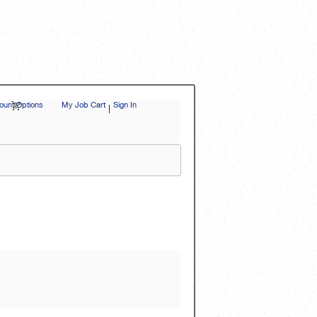
unt Options
|
My Job Cart
Sign In
|