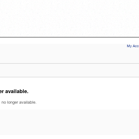
My Acco
r available.
 no longer available.