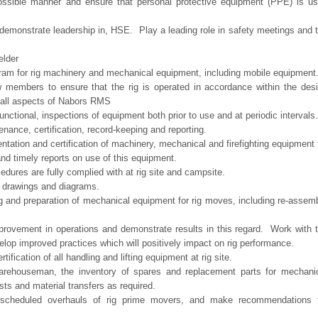
 possible manner and ensure that personal protective equipment (PPE) is u
d demonstrate leadership in, HSE. Play a leading role in safety meetings and 
elder
am for rig machinery and mechanical equipment, including mobile equipment
w members to ensure that the rig is operated in accordance within the des
 all aspects of Nabors RMS
nctional, inspections of equipment both prior to use and at periodic intervals.
enance, certification, record-keeping and reporting.
ntation and certification of machinery, mechanical and firefighting equipment 
d timely reports on use of this equipment.
edures are fully complied with at rig site and campsite.
p drawings and diagrams.
g and preparation of mechanical equipment for rig moves, including re-assem
mprovement in operations and demonstrate results in this regard. Work with 
elop improved practices which will positively impact on rig performance.
ification of all handling and lifting equipment at rig site.
arehouseman, the inventory of spares and replacement parts for mechani
sts and material transfers as required.
 scheduled overhauls of rig prime movers, and make recommendations 