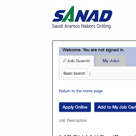
Welcome. You are not signed in.
Job Search
My Jobs
Basic Search
|
Return to the home page
Job Description