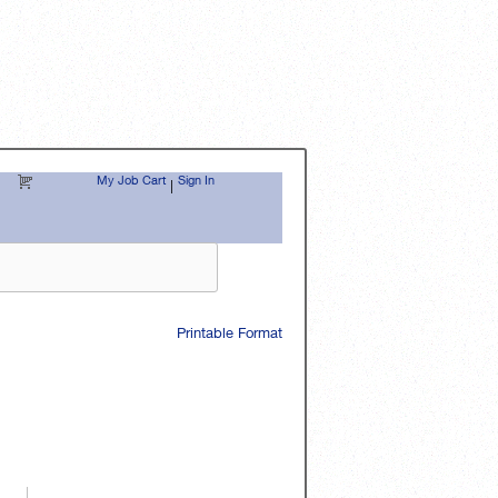
My Job Cart
Sign In
|
Printable Format