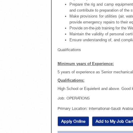
Prepare the rig and camp equipment 
and contribute to preparation of the s
Make provisions for utilities (air, wa
provide emergency repairs to their e
Provide on-the-job training for the 
Maintain the validity of personal cert
Ensure understanding of, and compli
Qualifications
Minimum years of Experience:
5 years of experience as Senior mechanical 
Qualifications:
High School or Equielent and above. Good 
Job
:
OPERATIONS
Primary Location
:
International-Saudi Arabi