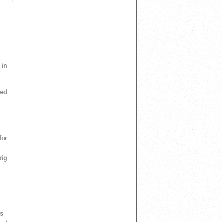
 in
ned
for
rig
es