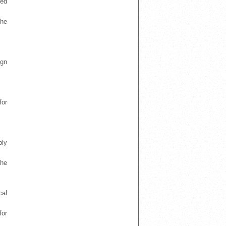
sed
the
.
ign
for
bly
the
cal
for