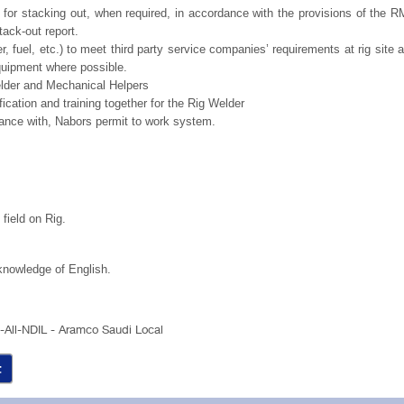
for stacking out, when required, in accordance with the provisions of the 
tack-out report.
ter, fuel, etc.) to meet third party service companies’ requirements at rig site 
quipment where possible.
Welder and Mechanical Helpers
ification and training together for the Rig Welder
ance with, Nabors permit to work system.
field on Rig.
knowledge of English.
a-All-NDIL - Aramco Saudi Local