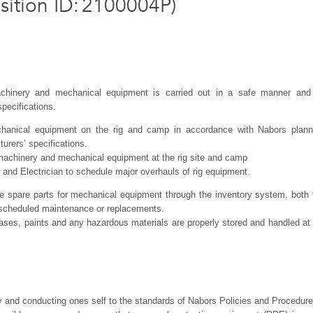
sition ID
:
2100004P
)
achinery and mechanical equipment is carried out in a safe manner and
pecifications.
chanical equipment on the rig and camp in accordance with Nabors plan
rers’ specifications.
 machinery and mechanical equipment at the rig site and camp
er and Electrician to schedule major overhauls of rig equipment.
te spare parts for mechanical equipment through the inventory system, both 
nscheduled maintenance or replacements.
 gases, paints and any hazardous materials are properly stored and handled at 
y and conducting ones self to the standards of Nabors Policies and Procedur