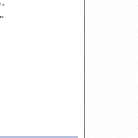
RMS
and