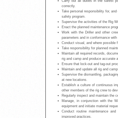
Carry out all duties in the safest
correctly.
Take personal responsibility for, an
safety program.
Supervise the activities of the Rig W
Enact the planned maintenance progr
Work with the Driller and other cre
parameters and in conformance with
Conduct visual, and where possible fu
Take responsibility for planned maint
Maintain all required records, docume
rig and camp and produce accurate an
Ensure that lock-out and tag-out proc
Maintain and update all rig and cam
Supervise the dismantling, packagin
at new locations.
Establish a culture of continuous i
other members of the rig crew to dev
Regularly inspect and maintain the cert
Manage, in conjunction with the W
equipment and initiate material reque
Conduct routine maintenance and
improved practices.