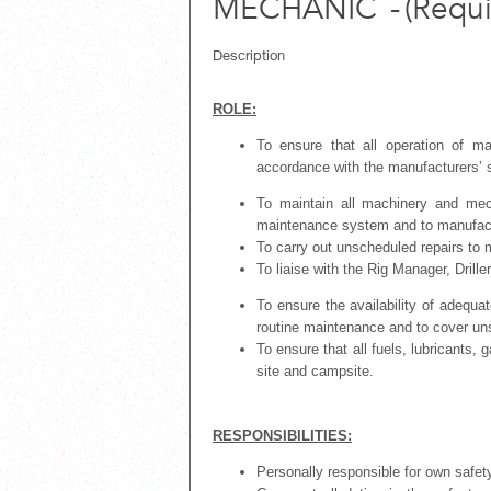
MECHANIC
-
(
Requi
Description
ROLE:
To ensure that all operation of m
accordance with the manufacturers’ s
To maintain all machinery and me
maintenance system and to manufactu
To carry out unscheduled repairs to
To liaise with the Rig Manager, Drill
To ensure the availability of adequa
routine maintenance and to cover u
To ensure that all fuels, lubricants,
site and campsite.
RESPONSIBILITIES:
Personally responsible for own safet